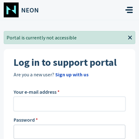
Skip to main content
NEON
Portal is currently not accessible
Log in to support portal
Are you a new user?
Sign up with us
Your e-mail address
*
Password
*