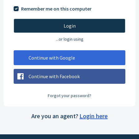
Remember me on this computer
Login
...or login using
Continue with Google
Continue with Facebook
Forgot your password?
Are you an agent?
Login here